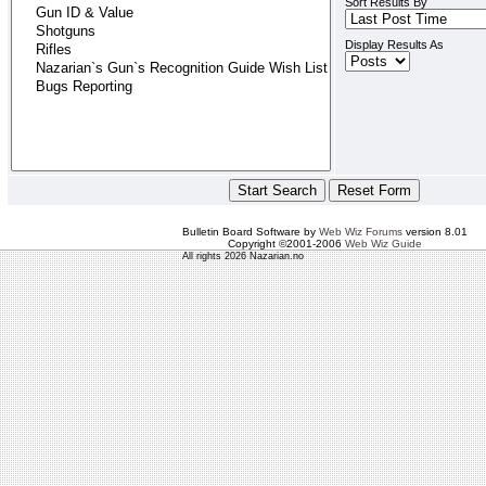
Sort Results By
Display Results As
Bulletin Board Software by
Web Wiz Forums
version 8.01
Copyright ©2001-2006
Web Wiz Guide
All rights 2026 Nazarian.no