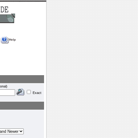
Help
onal)
Exact