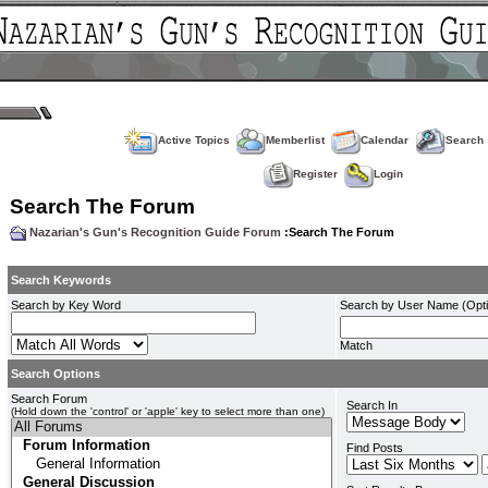
Active Topics
Memberlist
Calendar
Search
Register
Login
Search The Forum
Nazarian's Gun's Recognition Guide Forum
:Search The Forum
Search Keywords
Search by Key Word
Search by User Name (Opti
Match
Search Options
Search Forum
Search In
(Hold down the 'control' or 'apple' key to select more than one)
Find Posts