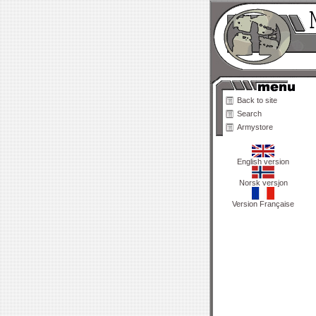
Back to site
Search
Armystore
English version
Norsk versjon
Version Française