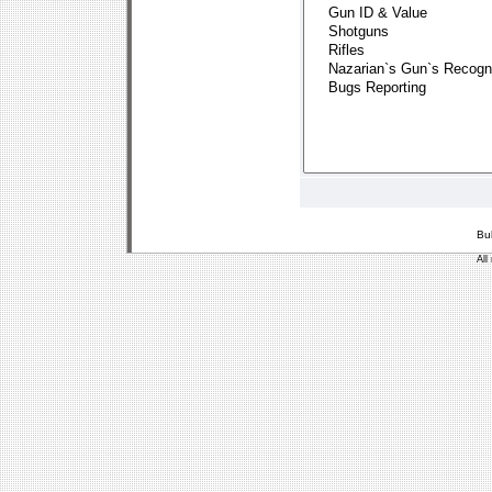
Bu
All