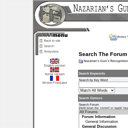
Active 
Back to site
Search
Armystore
Search The Forum
Nazarian's Gun's Recogniti
English version
Search Keywords
Norsk versjon
Search by Key Word
Version Française
Search Options
Search Forum
(Hold down the 'control' or 'apple' ke