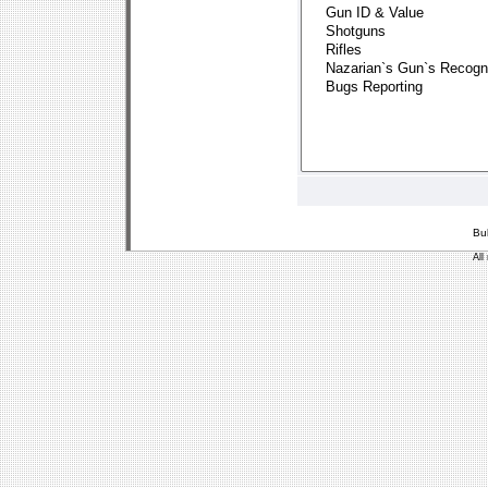
Bu
All