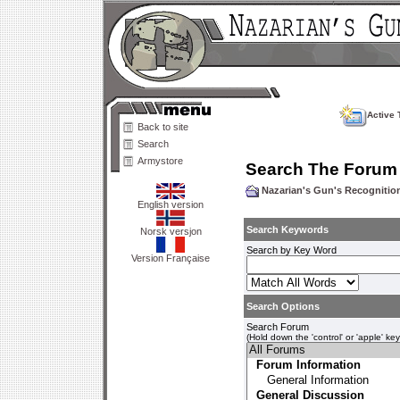
Active 
Back to site
Search
Armystore
Search The Forum
Nazarian's Gun's Recogniti
English version
Search Keywords
Norsk versjon
Search by Key Word
Version Française
Search Options
Search Forum
(Hold down the 'control' or 'apple' ke