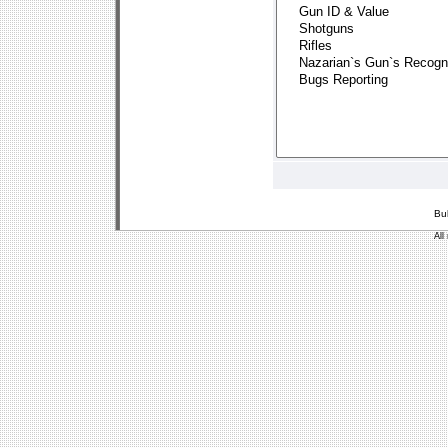
Bu
All