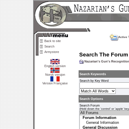
Active 
Back to site
Search
Armystore
Search The Forum
Nazarian's Gun's Recogniti
English version
Search Keywords
Norsk versjon
Search by Key Word
Version Française
Search Options
Search Forum
(Hold down the 'control' or 'apple' ke